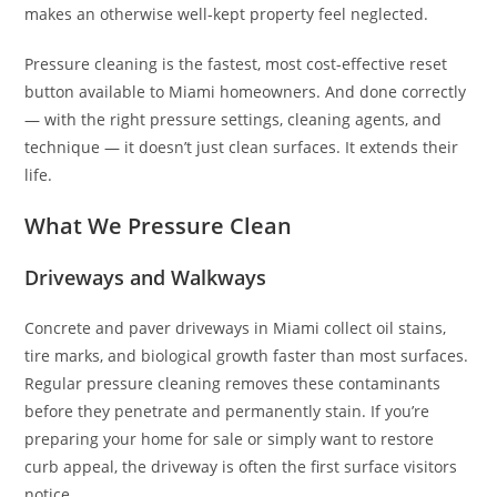
makes an otherwise well-kept property feel neglected.
Pressure cleaning is the fastest, most cost-effective reset
button available to Miami homeowners. And done correctly
— with the right pressure settings, cleaning agents, and
technique — it doesn’t just clean surfaces. It extends their
life.
What We Pressure Clean
Driveways and Walkways
Concrete and paver driveways in Miami collect oil stains,
tire marks, and biological growth faster than most surfaces.
Regular pressure cleaning removes these contaminants
before they penetrate and permanently stain. If you’re
preparing your home for sale or simply want to restore
curb appeal, the driveway is often the first surface visitors
notice.