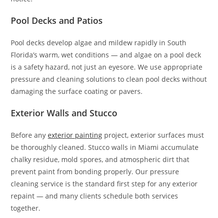
Pool Decks and Patios
Pool decks develop algae and mildew rapidly in South
Florida’s warm, wet conditions — and algae on a pool deck
is a safety hazard, not just an eyesore. We use appropriate
pressure and cleaning solutions to clean pool decks without
damaging the surface coating or pavers.
Exterior Walls and Stucco
Before any
exterior painting
project, exterior surfaces must
be thoroughly cleaned. Stucco walls in Miami accumulate
chalky residue, mold spores, and atmospheric dirt that
prevent paint from bonding properly. Our pressure
cleaning service is the standard first step for any exterior
repaint — and many clients schedule both services
together.