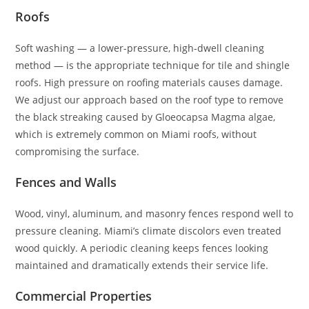
Roofs
Soft washing — a lower-pressure, high-dwell cleaning
method — is the appropriate technique for tile and shingle
roofs. High pressure on roofing materials causes damage.
We adjust our approach based on the roof type to remove
the black streaking caused by Gloeocapsa Magma algae,
which is extremely common on Miami roofs, without
compromising the surface.
Fences and Walls
Wood, vinyl, aluminum, and masonry fences respond well to
pressure cleaning. Miami’s climate discolors even treated
wood quickly. A periodic cleaning keeps fences looking
maintained and dramatically extends their service life.
Commercial Properties