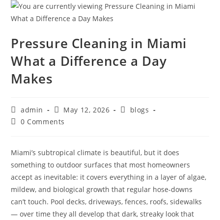
Pressure Cleaning in Miami
What a Difference a Day
Makes
admin
May 12, 2026
blogs
0 Comments
Miami’s subtropical climate is beautiful, but it does
something to outdoor surfaces that most homeowners
accept as inevitable: it covers everything in a layer of algae,
mildew, and biological growth that regular hose-downs
can’t touch. Pool decks, driveways, fences, roofs, sidewalks
— over time they all develop that dark, streaky look that