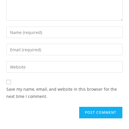
Save my name, email, and website in this browser for the
next time I comment.