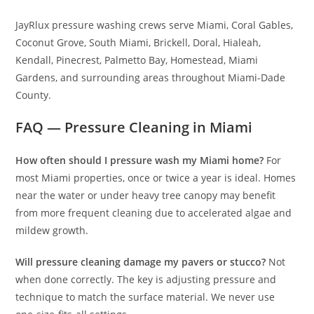
JayRlux pressure washing crews serve Miami, Coral Gables,
Coconut Grove, South Miami, Brickell, Doral, Hialeah,
Kendall, Pinecrest, Palmetto Bay, Homestead, Miami
Gardens, and surrounding areas throughout Miami-Dade
County.
FAQ — Pressure Cleaning in Miami
How often should I pressure wash my Miami home?
For
most Miami properties, once or twice a year is ideal. Homes
near the water or under heavy tree canopy may benefit
from more frequent cleaning due to accelerated algae and
mildew growth.
Will pressure cleaning damage my pavers or stucco?
Not
when done correctly. The key is adjusting pressure and
technique to match the surface material. We never use