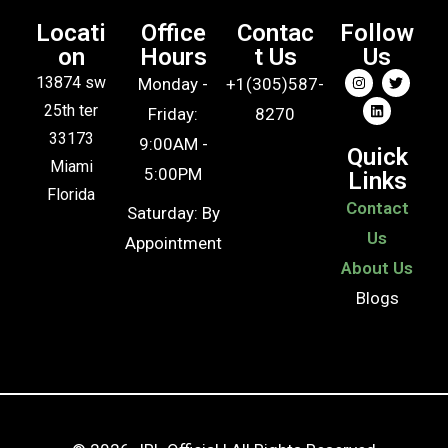
Locati
Office
Contac
Follow
on
Hours
t Us
Us
13874 sw
Monday -
+1(305)587-
25th ter
Friday:
8270
33173
9:00AM -
Quick
Miami
5:00PM
Links
Florida
Contact
Saturday: By
Us
Appointment
About Us
Blogs