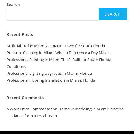
Search
SEARCH
Recent Posts
Artificial Turf in Miami A Smarter Lawn for South Florida
Pressure Cleaning in Miami What a Difference a Day Makes
Professional Painting in Miami That’s Built for South Florida
Conditions
Professional Lighting Upgrades in Miami, Florida
Professional Flooring Installation in Miami, Florida
Recent Comments
A WordPress Commenter
on
Home Remodeling in Miami: Practical
Guidance from a Local Team