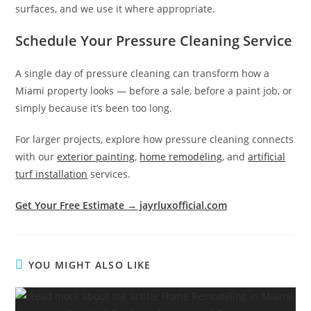
surfaces, and we use it where appropriate.
Schedule Your Pressure Cleaning Service
A single day of pressure cleaning can transform how a
Miami property looks — before a sale, before a paint job, or
simply because it’s been too long.
For larger projects, explore how pressure cleaning connects
with our
exterior painting
,
home remodeling
, and
artificial
turf installation
services.
Get Your Free Estimate → jayrluxofficial.com
YOU MIGHT ALSO LIKE