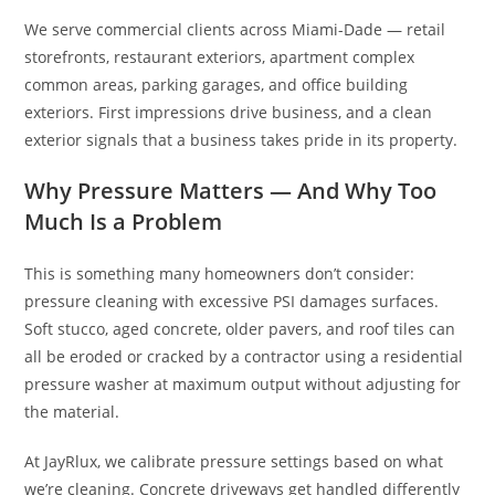
We serve commercial clients across Miami-Dade — retail
storefronts, restaurant exteriors, apartment complex
common areas, parking garages, and office building
exteriors. First impressions drive business, and a clean
exterior signals that a business takes pride in its property.
Why Pressure Matters — And Why Too
Much Is a Problem
This is something many homeowners don’t consider:
pressure cleaning with excessive PSI damages surfaces.
Soft stucco, aged concrete, older pavers, and roof tiles can
all be eroded or cracked by a contractor using a residential
pressure washer at maximum output without adjusting for
the material.
At JayRlux, we calibrate pressure settings based on what
we’re cleaning. Concrete driveways get handled differently