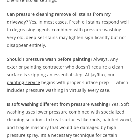
one-size-fits-all settings.
Can pressure cleaning remove oil stains from my
driveway?
Yes, in most cases. Fresh oil stains respond well
to degreasing agents combined with pressure washing.
Very old, deep-set stains may lighten significantly but not
disappear entirely.
Should I pressure wash before painting?
Always. Any
exterior painting contractor who doesn’t require a clean
surface is skipping an essential step. At JayRlux, our
painting service
begins with proper surface prep — which
includes pressure washing in virtually every case.
Is soft washing different from pressure washing?
Yes. Soft
washing uses lower pressure combined with specialized
cleaning solutions to treat surfaces like roofs, painted wood,
and fragile masonry that would be damaged by high-
pressure spray. It’s a necessary technique for certain