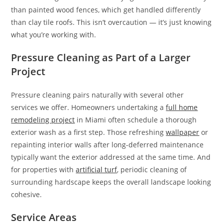
than painted wood fences, which get handled differently
than clay tile roofs. This isn’t overcaution — it’s just knowing
what you’re working with.
Pressure Cleaning as Part of a Larger
Project
Pressure cleaning pairs naturally with several other
services we offer. Homeowners undertaking a
full home
remodeling project
in Miami often schedule a thorough
exterior wash as a first step. Those refreshing
wallpaper
or
repainting interior walls after long-deferred maintenance
typically want the exterior addressed at the same time. And
for properties with
artificial turf
, periodic cleaning of
surrounding hardscape keeps the overall landscape looking
cohesive.
Service Areas