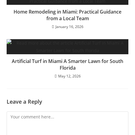
Home Remodeling in Miami: Practical Guidance
from a Local Team
January 16, 2026
Artificial Turf in Miami A Smarter Lawn for South
Florida
May 12, 2026
Leave a Reply